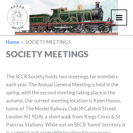
Skip
to
content
Home
SOCIETY MEETINGS
SOCIETY MEETINGS
The SECR Society holds two meetings for members
each year. The Annual General Meeting is held in the
spring, with the second meeting taking place in the
autumn. Our current meeting location is Keen House,
home of The Model Railway Club (4 Calshot Street,
London, N1 9DA), a short walk from Kings Cross & St
Pancras Stations. While not on SECR ‘home’ territory, it
is a central and accessible location for our many