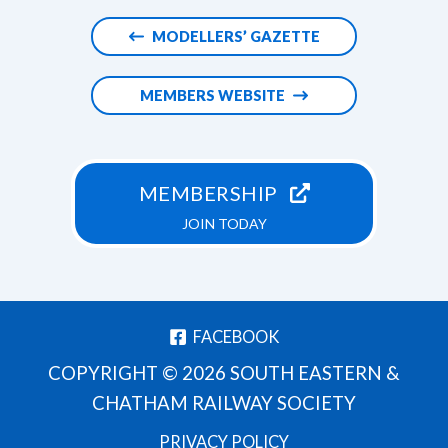
MODELLERS’ GAZETTE
MEMBERS WEBSITE
MEMBERSHIP
JOIN TODAY
FACEBOOK
COPYRIGHT © 2026 SOUTH EASTERN &
CHATHAM RAILWAY SOCIETY
PRIVACY POLICY