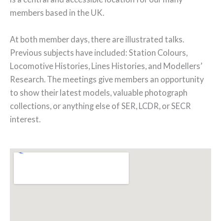
members based in the UK.
At both member days, there are illustrated talks.
Previous subjects have included: Station Colours,
Locomotive Histories, Lines Histories, and Modellers’
Research. The meetings give members an opportunity
to show their latest models, valuable photograph
collections, or anything else of SER, LCDR, or SECR
interest.