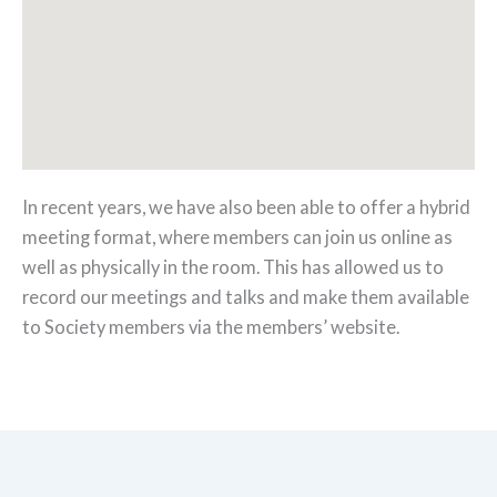
In recent years, we have also been able to offer a hybrid
meeting format, where members can join us online as
well as physically in the room. This has allowed us to
record our meetings and talks and make them available
to Society members via the members’ website.