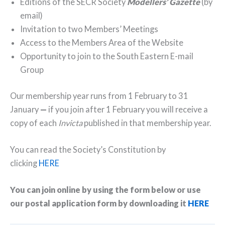
Editions of the SECR Society
Modellers’ Gazette
(by
email)
Invitation to two Members’ Meetings
Access to the Members Area of the Website
Opportunity to join to the South Eastern E-mail
Group
Our membership year runs from 1 February to 31
January
—
if you join after 1 February you will receive a
copy of each
Invicta
published in that membership year.
You can read the Society’s Constitution by
clicking
HERE
You can join online by using the form below or use
our postal application form by downloading it
HERE