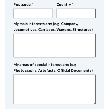
Postcode
Country
My main interests are: (e.g. Company,
Locomotives, Carriages, Wagons, Structures)
My areas of special interest are: (e.g.
Photographs, Artefacts, Official Documents)