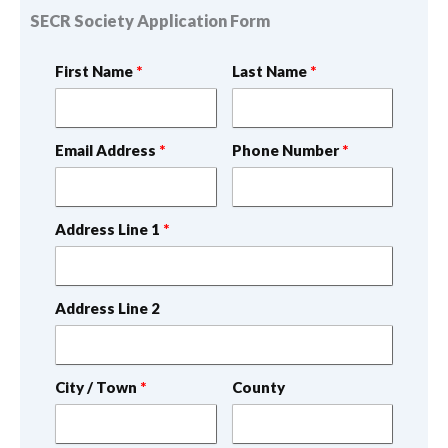
SECR Society Application Form
First Name
Last Name
Email Address
Phone Number
Address Line 1
Address Line 2
City / Town
County