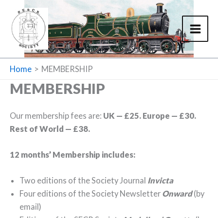
Skip
to
content
Home
MEMBERSHIP
MEMBERSHIP
Our membership fees are:
UK — £25. Europe — £30.
Rest of World — £38.
12 months’ Membership includes:
Two editions of the Society Journal
Invicta
Four editions of the Society Newsletter
Onward
(by
email)