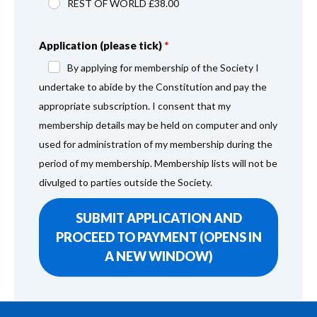
REST OF WORLD £38.00
Application (please tick)
By applying for membership of the Society I
undertake to abide by the Constitution and pay the
appropriate subscription. I consent that my
membership details may be held on computer and only
used for administration of my membership during the
period of my membership. Membership lists will not be
divulged to parties outside the Society.
SUBMIT APPLICATION AND
PROCEED TO PAYMENT (OPENS IN
A NEW WINDOW)