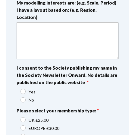
My modelling interests are: (e.g. Scale, Period)
I have a layout based on: (e.g. Region,
Location)
I consent to the Society publishing my name in
the Society Newsletter Onward. No details are
published on the public website
Yes
No
Please select your membership type:
UK £25.00
EUROPE £30.00