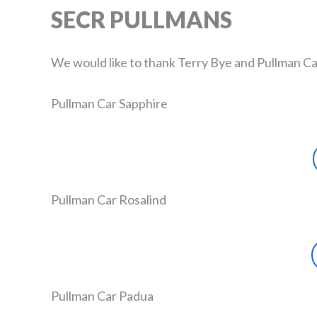
SECR PULLMANS
We would like to thank Terry Bye and Pullman Ca
Pullman Car Sapphire
Pullman Car Rosalind
Pullman Car Padua