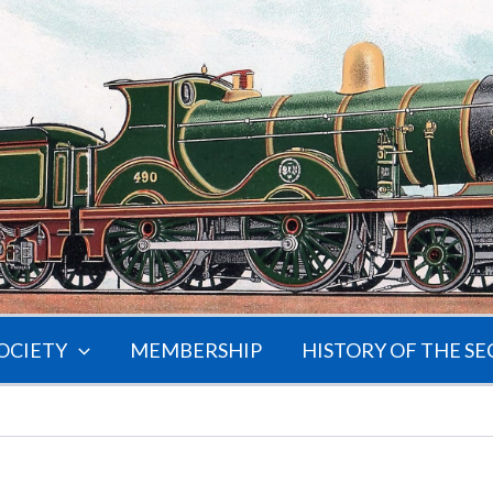
OCIETY
MEMBERSHIP
HISTORY OF THE SE