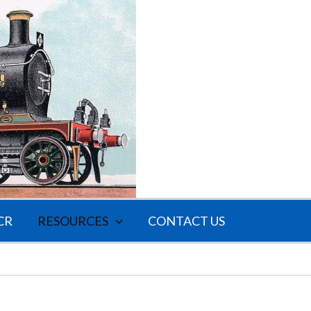
CR
RESOURCES
CONTACT US