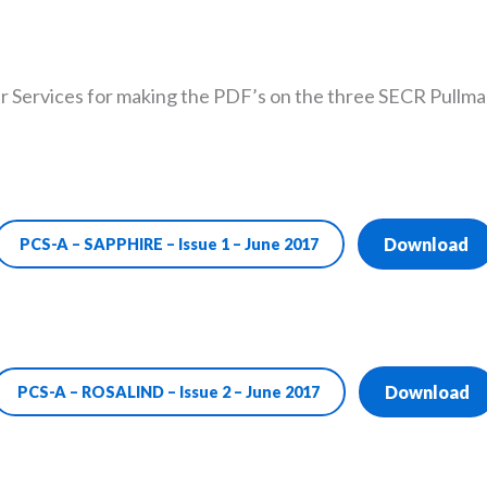
r Services for making the PDF’s on the three SECR Pullman 
Download
PCS-A – SAPPHIRE – Issue 1 – June 2017
Download
PCS-A – ROSALIND – Issue 2 – June 2017