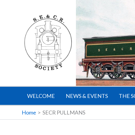
Skip
to
content
WELCOME
NEWS & EVENTS
THE S
Home
SECR PULLMANS