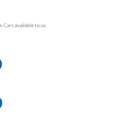
Cars available to us.